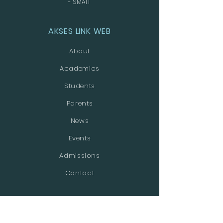
- SMAIT
AKSES LINK WEB
About
Academics
Students
Parents
News
Events
Admissions
Contact
MEDIA SOSIAL