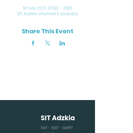
18 Sep 2021, 07.00 – 21.05
SIT Adzkia channel's youtube
Share This Event
SIT Adzkia
TKIT - SDIT - SMPIT