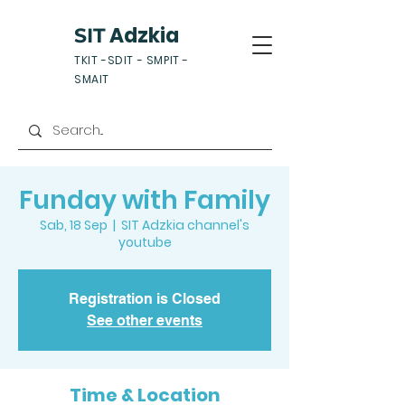
Adzkia
SIT
TKIT -SDIT - SMPIT -
SMAIT
Funday with Family
Sab, 18 Sep
  |  
SIT Adzkia channel's
youtube
Registration is Closed
See other events
Time & Location