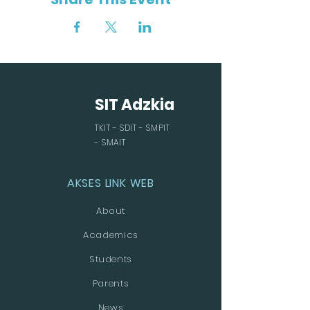
SIT Adzkia
TKIT - SDIT - SMPIT
- SMAIT
AKSES LINK WEB
About
Academics
Students
Parents
News