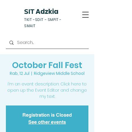
Adzkia
SIT
TKIT -SDIT - SMPIT -
SMAIT
October Fall Fest
Rab, 12 Jul
  |  
Ridgeview Middle School
I’m an event description. Click here to
open up the Event Editor and change
my text.
Registration is Closed
See other events