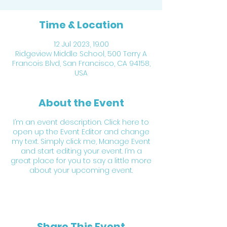
Time & Location
12 Jul 2023, 19.00
Ridgeview Middle School, 500 Terry A
Francois Blvd, San Francisco, CA 94158,
USA
About the Event
I’m an event description. Click here to
open up the Event Editor and change
my text. Simply click me, Manage Event
and start editing your event. I’m a
great place for you to say a little more
about your upcoming event.
Share This Event