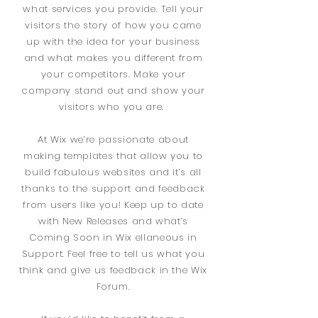
what services you provide. Tell your
visitors the story of how you came
up with the idea for your business
and what makes you different from
your competitors. Make your
company stand out and show your
visitors who you are.
At Wix we’re passionate about
making templates that allow you to
build fabulous websites and it’s all
thanks to the support and feedback
from users like you! Keep up to date
with New Releases and what’s
Coming Soon in Wix ellaneous in
Support. Feel free to tell us what you
think and give us feedback in the Wix
Forum.