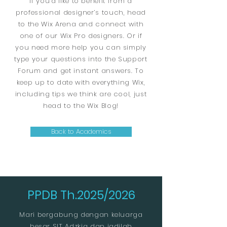
If you’d like to benefit from a
professional designer’s touch, head
to the Wix Arena and connect with
one of our Wix Pro designers. Or if
you need more help you can simply
type your questions into the Support
Forum and get instant answers. To
keep up to date with everything Wix,
including tips we think are cool, just
head to the Wix Blog!
Back to Academics
PPDB Th.2025/2026
Mari bergabung dengan keluarga
besar SIT Adzkia dan jadilah