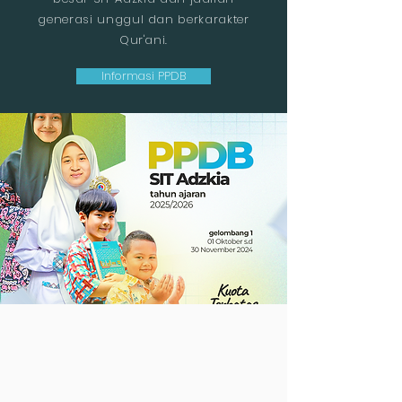
generasi unggul dan berkarakter
Qur'ani.
Informasi PPDB