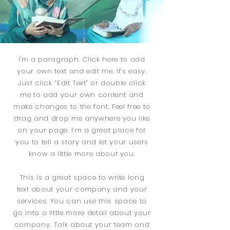
I'm a paragraph. Click here to add
your own text and edit me. It’s easy.
Just click “Edit Text” or double click
me to add your own content and
make changes to the font. Feel free to
drag and drop me anywhere you like
on your page. I’m a great place for
you to tell a story and let your users
know a little more about you.
This is a great space to write long
text about your company and your
services. You can use this space to
go into a little more detail about your
company. Talk about your team and