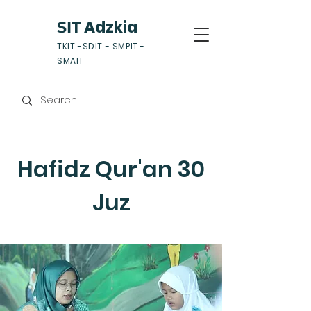
Adzkia
SIT
TKIT -SDIT - SMPIT -
SMAIT
Hafidz Qur'an 30
Juz