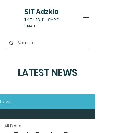
Adzkia
SIT
TKIT -SDIT - SMPIT -
SMAIT
LATEST NEWS
News
Latest News
All Posts