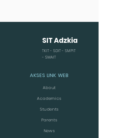
SIT Adzkia
TKIT - SDIT - SMPIT
- SMAIT
AKSES LINK WEB
About
Academics
Students
Parents
News