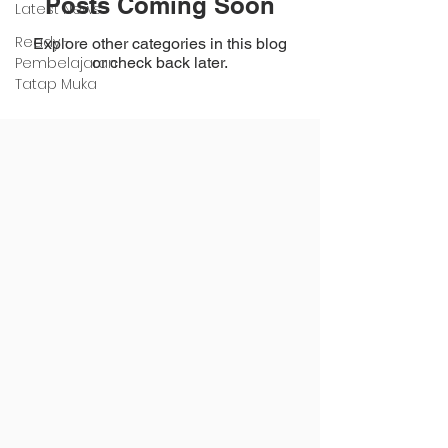
Posts Coming Soon
Latest News
Ready -
Explore other categories in this blog
Pembelajaran
or check back later.
Tatap Muka